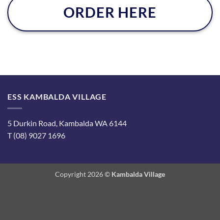
ORDER HERE
ESS KAMBALDA VILLAGE
5 Durkin Road, Kambalda WA 6144
T (08) 9027 1696
Copyright 2026 ©
Kambalda Village